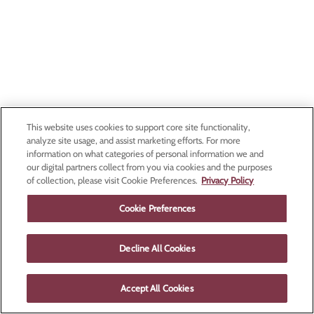
This website uses cookies to support core site functionality,
analyze site usage, and assist marketing efforts. For more
information on what categories of personal information we and
our digital partners collect from you via cookies and the purposes
of collection, please visit Cookie Preferences.
Privacy Policy
Cookie Preferences
Decline All Cookies
Accept All Cookies