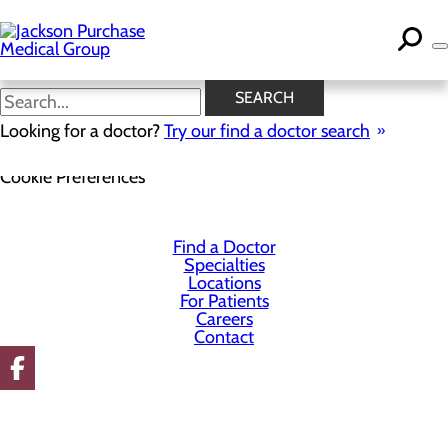
Skip
to
main
content
SEARCH
Looking for a doctor?
Try our find a doctor search
Privacy Policy
Cookie Preferences
Find a Doctor
Specialties
Locations
For Patients
Careers
Contact