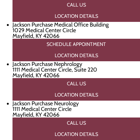
CALL US
LOCATION DETAILS
Jackson Purchase Medical Office Building
1029 Medical Center Circle
Mayfield, KY 42066
SCHEDULE APPOINTMENT
LOCATION DETAILS
Jackson Purchase Nephrology
1111 Medical Center Circle, Suite 220
Mayfield, KY 42066
CALL US
LOCATION DETAILS
Jackson Purchase Neurology
1111 Medical Center Circle
Mayfield, KY 42066
CALL US
LOCATION DETAILS