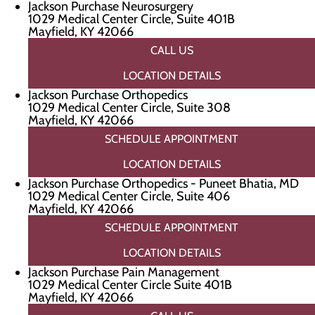
Jackson Purchase Neurosurgery
1029 Medical Center Circle, Suite 401B
Mayfield, KY 42066
CALL US
LOCATION DETAILS
Jackson Purchase Orthopedics
1029 Medical Center Circle, Suite 308
Mayfield, KY 42066
SCHEDULE APPOINTMENT
LOCATION DETAILS
Jackson Purchase Orthopedics - Puneet Bhatia, MD
1029 Medical Center Circle, Suite 406
Mayfield, KY 42066
SCHEDULE APPOINTMENT
LOCATION DETAILS
Jackson Purchase Pain Management
1029 Medical Center Circle Suite 401B
Mayfield, KY 42066