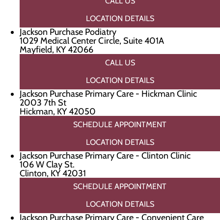
CALL US
LOCATION DETAILS
Jackson Purchase Podiatry
1029 Medical Center Circle, Suite 401A
Mayfield, KY 42066
CALL US
LOCATION DETAILS
Jackson Purchase Primary Care - Hickman Clinic
2003 7th St
Hickman, KY 42050
SCHEDULE APPOINTMENT
LOCATION DETAILS
Jackson Purchase Primary Care - Clinton Clinic
106 W Clay St.
Clinton, KY 42031
SCHEDULE APPOINTMENT
LOCATION DETAILS
Jackson Purchase Primary Care - Convenient Care