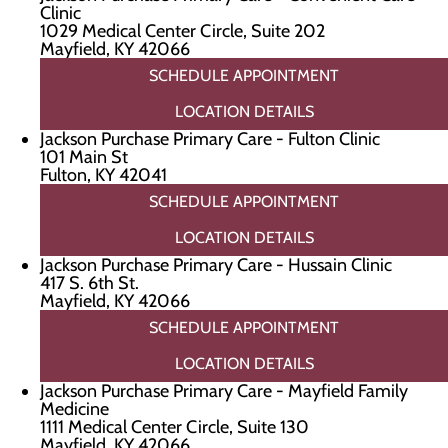
Clinic
1029 Medical Center Circle, Suite 202
Mayfield, KY 42066
SCHEDULE APPOINTMENT
LOCATION DETAILS
Jackson Purchase Primary Care - Fulton Clinic
101 Main St
Fulton, KY 42041
SCHEDULE APPOINTMENT
LOCATION DETAILS
Jackson Purchase Primary Care - Hussain Clinic
417 S. 6th St.
Mayfield, KY 42066
SCHEDULE APPOINTMENT
LOCATION DETAILS
Jackson Purchase Primary Care - Mayfield Family
Medicine
1111 Medical Center Circle, Suite 130
Mayfield, KY 42066