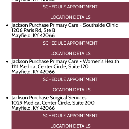
SCHEDULE APPOINTMENT
LOCATION DETAILS
Jackson Purchase Primary Care - Southside Clinic
1206 Paris Rd, Ste B
Mayfield, KY 42066
SCHEDULE APPOINTMENT
LOCATION DETAILS
Jackson Purchase Primary Care - Women's Health
1111 Medical Center Circle, Suite 120
Mayfield, KY 42066
SCHEDULE APPOINTMENT
LOCATION DETAILS
Jackson Purchase Surgical Services
1029 Medical Center Circle, Suite 200
Mayfield, KY 42066
SCHEDULE APPOINTMENT
LOCATION DETAILS