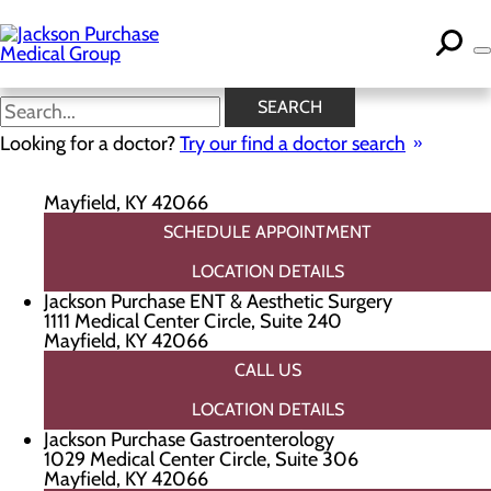
Skip
to
main
content
Locations
SEARCH
Looking for a doctor?
Try our find a doctor search
Jackson Purchase Cardiology
1111 Medical Center Circle, Suite 220
Mayfield, KY 42066
SCHEDULE APPOINTMENT
LOCATION DETAILS
Jackson Purchase ENT & Aesthetic Surgery
1111 Medical Center Circle, Suite 240
Mayfield, KY 42066
CALL US
LOCATION DETAILS
Jackson Purchase Gastroenterology
1029 Medical Center Circle, Suite 306
Mayfield, KY 42066