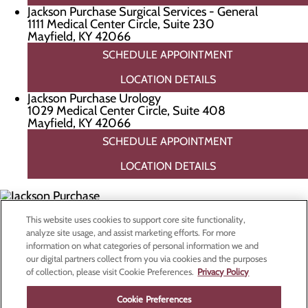
Jackson Purchase Surgical Services - General
1111 Medical Center Circle, Suite 230
Mayfield, KY 42066
SCHEDULE APPOINTMENT
LOCATION DETAILS
Jackson Purchase Urology
1029 Medical Center Circle, Suite 408
Mayfield, KY 42066
SCHEDULE APPOINTMENT
LOCATION DETAILS
This website uses cookies to support core site functionality,
Privacy Policy
analyze site usage, and assist marketing efforts. For more
Cookie Preferences
information on what categories of personal information we and
our digital partners collect from you via cookies and the purposes
of collection, please visit Cookie Preferences.
Privacy Policy
Find a Doctor
Cookie Preferences
Specialties