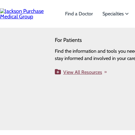
Skip
to
main
Find a Doctor
Specialties
content
SEARCH
For Patients
Specialties
Looking for a doctor?
Try our find a doctor search
Find the information and tools you nee
We offer a wide range of Spe
Privacy Policy
stay informed and involved in your care
the needs of our patients.
Cookie Preferences
View All Resources
View All Specialties