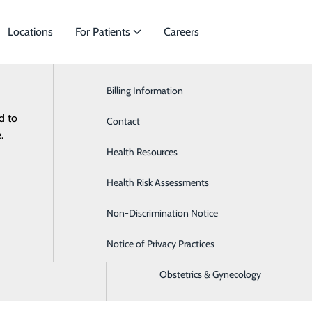
Locations
For Patients
Careers
Billing Information
Cardiology
d to
cialties to meet
Contact
ENT & Aesthetic Surgery
.
Health Resources
Gastroenterology
Health Risk Assessments
General Surgery
Non-Discrimination Notice
Nephrology
Notice of Privacy Practices
Neurology
Obstetrics & Gynecology