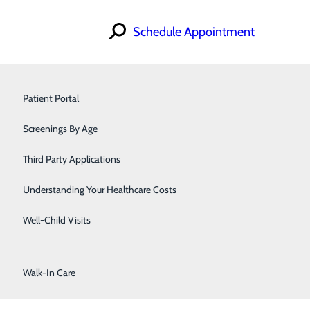
Schedule Appointment
Orthopedics
Find a Doctor
Patient Portal
Specialties
Pain Management
Locations
Screenings By Age
For Patients
Careers
Pediatrics
Contact
Third Party Applications
Podiatry
Understanding Your Healthcare Costs
Primary Care
Well-Child Visits
Urology
Walk-In Care