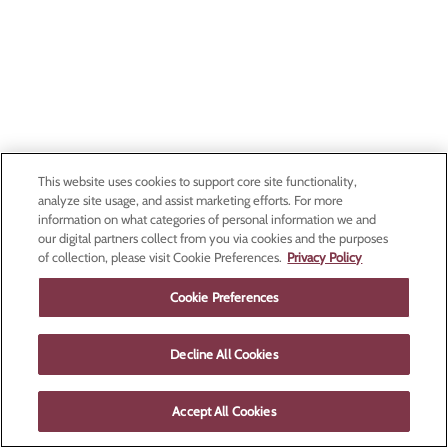
This website uses cookies to support core site functionality,
analyze site usage, and assist marketing efforts. For more
information on what categories of personal information we and
our digital partners collect from you via cookies and the purposes
of collection, please visit Cookie Preferences.
Privacy Policy
Cookie Preferences
Decline All Cookies
Accept All Cookies