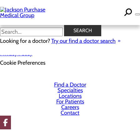
Skip
to
main
content
SEARCH
Looking for a doctor?
Try our find a doctor search
Privacy Policy
Cookie Preferences
Find a Doctor
Specialties
Locations
For Patients
Careers
Contact